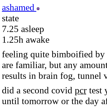
ashamed
state
7.25
asleep
1.25h
awake
feeling quite bimboified by 
are familiar, but any amoun
results in brain fog, tunnel
did a second covid
pcr
test 
until tomorrow or the day af