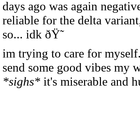
days ago was again negative
reliable for the delta varian
so... idk ðŸ˜­
im trying to care for myself.
send some good vibes my way
*sighs*
it's miserable and h