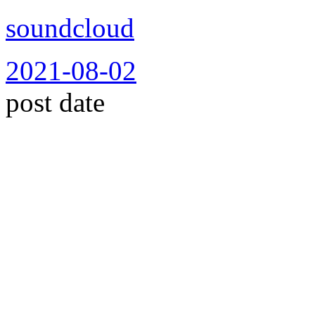
soundcloud
2021-08-02
post date